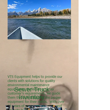
VTS Equipment helps to provide our
clients with solutions for quality
environmental maintenance
Sewer Truck
equipment. By listening to our
customer's requirements, we guide
Inventory
them through obtaining the proper
equipment for their needs. With over
41 years of experience, honesty and