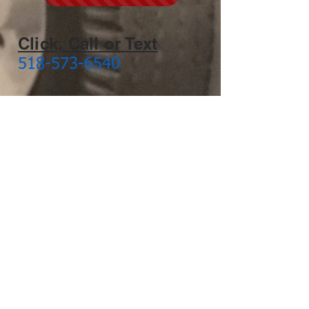
Click, Call or Text
518-573-6540
Click to Email Us
Arlington, Vermont