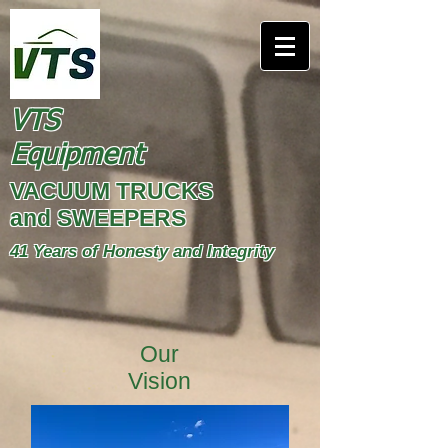
VTS
Equipment
VACUUM TRUCKS
and SWEEPERS
41 Years of Honesty and Integrity
Our
Vision