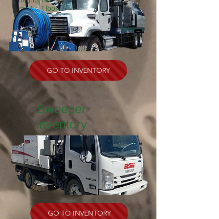
integrity has always been my top
priority. I look forward to working
with you and earning your business.
SEE MORE
GO TO INVENTORY
Sweeper
Inventory
GO TO INVENTORY