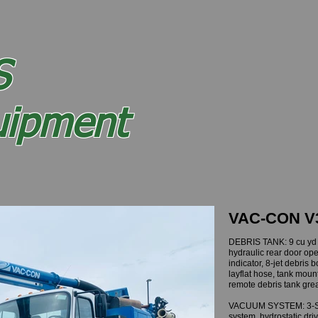
Sewer Truck Inventory
Sold Equipment
About
S
VAC
and
uipment
ntegrity
VAC-CON V
DEBRIS TANK: 9 cu yd c
hydraulic rear door opene
indicator, 8-jet debris 
layflat hose, tank moun
remote debris tank gr
VACUUM SYSTEM: 3-Sta
system, hydrostatic dri