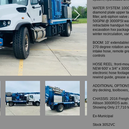
WATER SYSTEM: 1000 ga
diamond plate upper tan
filter, anti-siphon valv
50GPM @ 3000PSI water
retractable handgun h
excavation hxx package
winter recirculation, va
BOOM: 10’ extendable/
270 degree rotation an
intake hose, remote gr
controls
HOSE REEL: front-mount
NEW 600' x 3/4” x 3000
electronic hose footage
rewind guide, grease 
ADDITIONAL OPTIONS &
dry decking, toolboxes
CHASSIS: 2016 Freight
Allison 3000RDS auto. 
Showing Only 27,710 M
Ex-Municipal
Stock 3052VC