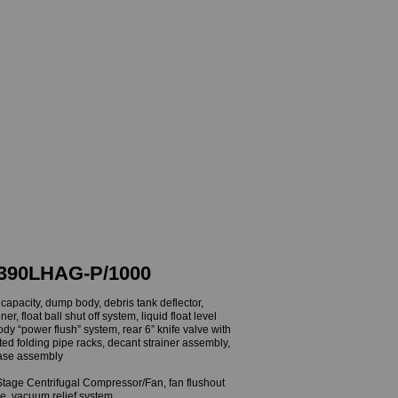
Contact
Financing
UUM TRUCKS
 SWEEPERS
390LHAG-P/1000
apacity, dump body, debris tank deflector,
r, float ball shut off system, liquid float level
body “power flush” system, rear 6” knife valve with
ted folding pipe racks, decant strainer assembly,
ease assembly
ge Centrifugal Compressor/Fan, fan flushout
ve, vacuum relief system,