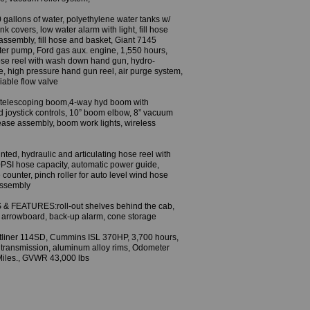
llons of water, polyethylene water tanks w/
k covers, low water alarm with light, fill hose
e assembly, fill hose and basket, Giant 7145
 pump, Ford gas aux. engine, 1,550 hours,
ose reel with wash down hand gun, hydro-
, high pressure hand gun reel, air purge system,
riable flow valve
telescoping boom,4-way hyd boom with
d joystick controls, 10” boom elbow, 8” vacuum
ease assembly, boom work lights, wireless
ed, hydraulic and articulating hose reel with
PSI hose capacity, automatic power guide,
 counter, pinch roller for auto level wind hose
assembly
 FEATURES:roll-out shelves behind the cab,
, arrowboard, back-up alarm, cone storage
liner 114SD, Cummins ISL 370HP, 3,700 hours,
transmission, aluminum alloy rims, Odometer
iles., GVWR 43,000 lbs