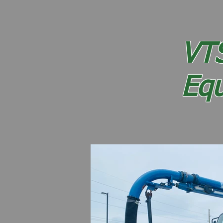
Home
Sweeper Inventory
VT
Eq
41 Years of Honesty and I