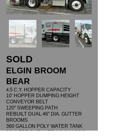
SOLD
ELGIN BROOM
BEAR
4
.5 C.Y. HOPPER CAPACITY
10’ HOPPER DUMPING HEIGHT
CONVEYOR BELT
120” SWEEPING PATH
REBUILT DUAL 46” DIA. GUTTER
BROOMS
360 GALLON POLY WATER TANK
2018 FREIGHTLINER M2 CHASSIS