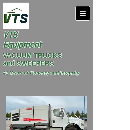
VTS
Equipment
VACUUM TRUCKS
and SWEEPERS
41 Years of Honesty and Integrity