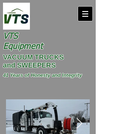
VTS
Equipment
VACUUM TRUCKS
and SWEEPERS
41 Years of Honesty and Integrity