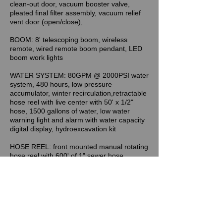
clean-out door, vacuum booster valve,
pleated final filter assembly, vacuum relief
vent door (open/close),
BOOM: 8' telescoping boom, wireless
remote, wired remote boom pendant, LED
boom work lights
WATER SYSTEM: 80GPM @ 2000PSI water
system, 480 hours, low pressure
accumulator, winter recirculation,retractable
hose reel with live center with 50' x 1/2"
hose, 1500 gallons of water, low water
warning light and alarm with water capacity
digital display, hydroexcavation kit
HOSE REEL: front mounted manual rotating
hose reel with 600' of 1" sewer hose,
manual level wind, hose reel digital counter
OPTIONS & ACCESSORIES: directional
arrow stick, LED Package 2 (tailgate beacon
omni-directional strobe, (2) boom beacon
omni-directional strobes, LED Package 3
(front bumper directional strobes, mid-ship