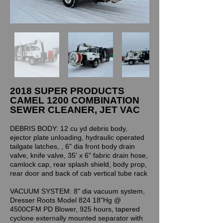
2018 SUPER PRODUCTS
CAMEL 1200 COMBINATION
SEWER CLEANER, JET VAC
DEBRIS BODY: 12 cu yd debris body,
ejector plate unloading, hydraulic operated
tailgate latches, , 6" dia front body drain
valve, knife valve, 35' x 6" fabric drain hose,
camlock cap, rear splash shield, body prop,
rear door and back of cab vertical tube rack
VACUUM SYSTEM: 8" dia vacuum system,
Dresser Roots Model 824 18"Hg @
4500CFM PD Blower, 925 hours, tapered
cyclone externally mounted separator with